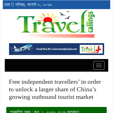
ঢাকা
শনিবার, আগস্ট ৮, ২০২৬
Toggle
navigat
Free independent travellers’ in order
to unlock a larger share of China’s
growing outbound tourist market
প্রকাশিত সময় : জুন, ১, ২০২৬, ৬:০৯ অপরাহ্ণ