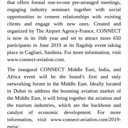
that offers formal one-to-one pre-arranged meetings,
engaging industry seminars together with social
opportunities to cement relationships with existing
clients and engage with new ones. Created and
organized by The Airport Agency-France, CONNECT
is now in its 16th year and set to attract more 650
participants in June 2019 at its flagship event taking
place in Cagliari, Sardinia. For more information, visit
www.connect-aviation.com.
The inaugural CONNECT Middle East, India, and
Africa event will be the brand’s first and only
networking forum in the Middle East. Ideally located
in Dubai to address the booming aviation market of
the Middle East, it will bring together the aviation and
the tourism industries, which are the backbone and
catalyst of economic development. For more
information, visit www.connect-aviation.com/2019-
meia/.