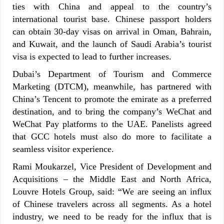
ties with China and appeal to the country’s
international tourist base. Chinese passport holders
can obtain 30-day visas on arrival in Oman, Bahrain,
and Kuwait, and the launch of Saudi Arabia’s tourist
visa is expected to lead to further increases.
Dubai’s Department of Tourism and Commerce
Marketing (DTCM), meanwhile, has partnered with
China’s Tencent to promote the emirate as a preferred
destination, and to bring the company’s WeChat and
WeChat Pay platforms to the UAE. Panelists agreed
that GCC hotels must also do more to facilitate a
seamless visitor experience.
Rami Moukarzel, Vice President of Development and
Acquisitions – the Middle East and North Africa,
Louvre Hotels Group, said: “We are seeing an influx
of Chinese travelers across all segments. As a hotel
industry, we need to be ready for the influx that is