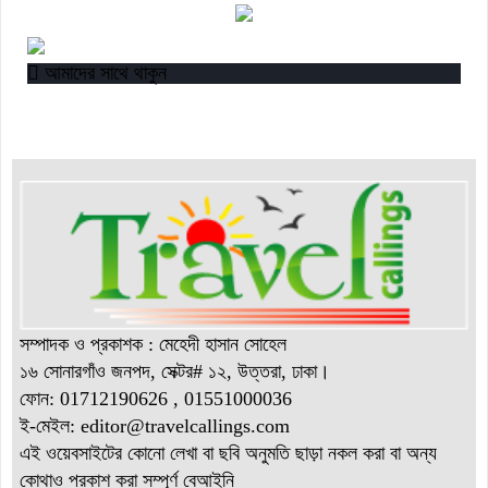
“বাংলাদেশ ইনস্টিটিউট অব ট্যুরিজম অ্যান্ড হসপিটালিটি” তে ৬ মাস
মেয়াদী চারটি সার্টিফিকেট কোর্সে ভর্তি শুরু হয়েছে।
আমাদের সাথে থাকুন
সম্পাদক ও প্রকাশক : মেহেদী হাসান সোহেল
১৬ সোনারগাঁও জনপদ, সেক্টর# ১২, উত্তরা, ঢাকা।
ফোন: 01712190626 , 01551000036
ই-মেইল: editor@
travelcallings.com
এই ওয়েবসাইটের কোনো লেখা বা ছবি অনুমতি ছাড়া নকল করা বা অন্য
কোথাও প্রকাশ করা সম্পূর্ণ বেআইনি