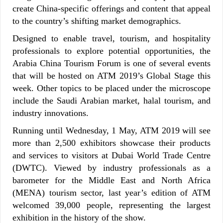
create China-specific offerings and content that appeal
to the country’s shifting market demographics.
Designed to enable travel, tourism, and hospitality
professionals to explore potential opportunities, the
Arabia China Tourism Forum is one of several events
that will be hosted on ATM 2019’s Global Stage this
week. Other topics to be placed under the microscope
include the Saudi Arabian market, halal tourism, and
industry innovations.
Running until Wednesday, 1 May, ATM 2019 will see
more than 2,500 exhibitors showcase their products
and services to visitors at Dubai World Trade Centre
(DWTC). Viewed by industry professionals as a
barometer for the Middle East and North Africa
(MENA) tourism sector, last year’s edition of ATM
welcomed 39,000 people, representing the largest
exhibition in the history of the show.