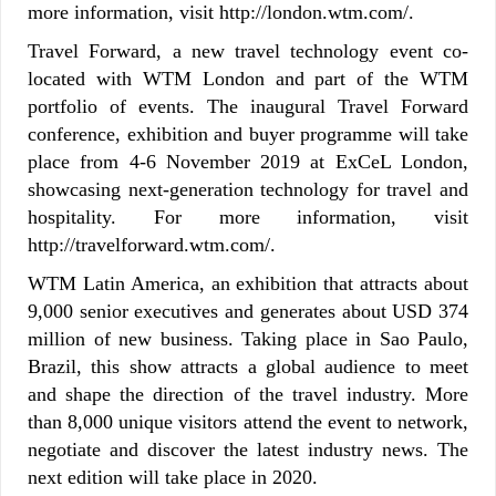
more information, visit http://london.wtm.com/.
Travel Forward, a new travel technology event co-
located with WTM London and part of the WTM
portfolio of events. The inaugural Travel Forward
conference, exhibition and buyer programme will take
place from 4-6 November 2019 at ExCeL London,
showcasing next-generation technology for travel and
hospitality. For more information, visit
http://travelforward.wtm.com/.
WTM Latin America, an exhibition that attracts about
9,000 senior executives and generates about USD 374
million of new business. Taking place in Sao Paulo,
Brazil, this show attracts a global audience to meet
and shape the direction of the travel industry. More
than 8,000 unique visitors attend the event to network,
negotiate and discover the latest industry news. The
next edition will take place in 2020.