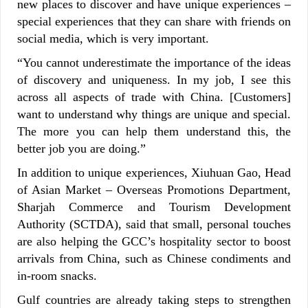
new places to discover and have unique experiences –
special experiences that they can share with friends on
social media, which is very important.
“You cannot underestimate the importance of the ideas
of discovery and uniqueness. In my job, I see this
across all aspects of trade with China. [Customers]
want to understand why things are unique and special.
The more you can help them understand this, the
better job you are doing.”
In addition to unique experiences, Xiuhuan Gao, Head
of Asian Market – Overseas Promotions Department,
Sharjah Commerce and Tourism Development
Authority (SCTDA), said that small, personal touches
are also helping the GCC’s hospitality sector to boost
arrivals from China, such as Chinese condiments and
in-room snacks.
Gulf countries are already taking steps to strengthen