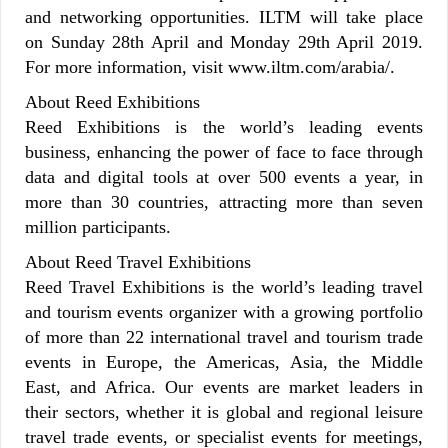
and networking opportunities. ILTM will take place
on Sunday 28th April and Monday 29th April 2019.
For more information, visit www.iltm.com/arabia/.
About Reed Exhibitions
Reed Exhibitions is the world’s leading events
business, enhancing the power of face to face through
data and digital tools at over 500 events a year, in
more than 30 countries, attracting more than seven
million participants.
About Reed Travel Exhibitions
Reed Travel Exhibitions is the world’s leading travel
and tourism events organizer with a growing portfolio
of more than 22 international travel and tourism trade
events in Europe, the Americas, Asia, the Middle
East, and Africa. Our events are market leaders in
their sectors, whether it is global and regional leisure
travel trade events, or specialist events for meetings,