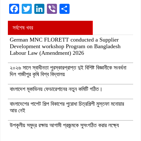
Facebook
Twitter
LinkedIn
Viber
Share
সর্বশেষ খবর
German MNC FLORETT conducted a Supplier
Development workshop Program on Bangladesh
Labour Law (Amendment) 2026
২০২৬ সালে স্বাধীনতা পুরস্কারপ্রাপ্ত দুই বিশিষ্ট বিজ্ঞানীকে সংবর্ধনা
দিল গাজীপুর কৃষি বিশ্ব বিদ্যালয়
বাংলাদেশ মূকাভিনয় ফেডারেশানের নতুন কমিটি গঠিত।
বাংলাদেশের পাপেট শিল্প বিকাশের পুরোধা চিত্রশিল্পী মুস্তফা মনোয়ার
আর নেই
উপকূলীয় সমুদ্র রক্ষায় আগামী প্রজন্মকে সুসংগঠিত করার লক্ষ্যে
ডিজিটাল ‘ইউথ ফর ওশান’ প্ল্যাটফর্ম’-এর সুচনা