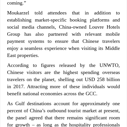
coming.”
Moukarzel told attendees that in addition to
establishing market-specific booking platforms and
social media channels, China-owned Louvre Hotels
Group has also partnered with relevant mobile
payment systems to ensure that Chinese travelers
enjoy a seamless experience when visiting its Middle
East properties.
According to figures released by the UNWTO,
Chinese visitors are the highest spending overseas
travelers on the planet, shelling out USD 258 billion
in 2017. Attracting more of these individuals would
benefit national economies across the GCC.
As Gulf destinations account for approximately one
percent of China’s outbound tourist market at present,
the panel agreed that there remains significant room
for growth – as long as the hospitality professionals