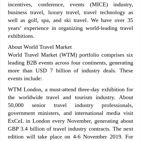
incentives, conference, events (MICE) industry,
business travel, luxury travel, travel technology as
well as golf, spa, and ski travel. We have over 35
years’ experience in organizing world-leading travel
exhibitions.
About World Travel Market
World Travel Market (WTM) portfolio comprises six
leading B2B events across four continents, generating
more than USD 7 billion of industry deals. These
events include:
WTM London, a must-attend three-day exhibition for
the worldwide travel and tourism industry. About
50,000 senior travel industry professionals,
government ministers, and international media visit
ExCeL in London every November, generating about
GBP 3.4 billion of travel industry contracts. The next
edition will take place on 4-6 November 2019. For