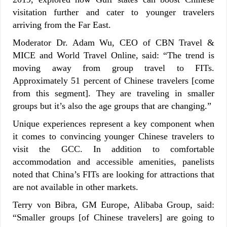
visitation further and cater to younger travelers
arriving from the Far East.
Moderator Dr. Adam Wu, CEO of CBN Travel &
MICE and World Travel Online, said: “The trend is
moving away from group travel to FITs.
Approximately 51 percent of Chinese travelers [come
from this segment]. They are traveling in smaller
groups but it’s also the age groups that are changing.”
Unique experiences represent a key component when
it comes to convincing younger Chinese travelers to
visit the GCC. In addition to comfortable
accommodation and accessible amenities, panelists
noted that China’s FITs are looking for attractions that
are not available in other markets.
Terry von Bibra, GM Europe, Alibaba Group, said:
“Smaller groups [of Chinese travelers] are going to