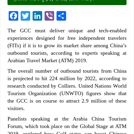
Facebook
Twitter
LinkedIn
Viber
Share
The GCC must deliver unique and tech-enabled
experiences designed for free independent travelers
(FITs) if it is to grow its market share among China’s
outbound tourists, according to experts speaking at
Arabian Travel Market (ATM) 2019.
The overall number of outbound tourists from China
is projected to hit 224 million by 2022, according to
research conducted by Colliers. United Nations World
Tourism Organization (UNWTO) figures show that
the GCC is on course to attract 2.9 million of these
visitors.
Panelists speaking at the Arabia China Tourism
Forum, which took place on the Global Stage at ATM
2019, explored how Gulf states can boost Chinese