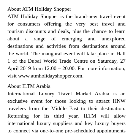
About ATM Holiday Shopper
ATM Holiday Shopper is the brand-new travel event
for consumers offering the very best travel and
tourism discounts and deals, plus the chance to learn
about a range of emerging and unexplored
destinations and activities from destinations around
the world. The inaugural event will take place in Hall
1 of the Dubai World Trade Centre on Saturday, 27
April 2019 from 12:00 – 20:00. For more information,
visit www.atmholidayshopper.com.
About ILTM Arabia
International Luxury Travel Market Arabia is an
exclusive event for those looking to attract HNW
travelers from the Middle East to their destination.
Returning for its third year, ILTM will allow
international luxury suppliers and key luxury buyers
to connect via one-to-one pre-scheduled appointments