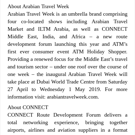
About Arabian Travel Week
Arabian Travel Week is an umbrella brand comprising
four co-located shows including Arabian Travel
Market and ILTM Arabia, as well as CONNECT
Middle East, India, and Africa – a new route
development forum launching this year and ATM’s
first ever consumer event ATM Holiday Shopper.
Providing a renewed focus for the Middle East’s travel
and tourism sector – under one roof over the course of
one week – the inaugural Arabian Travel Week will
take place at Dubai World Trade Centre from Saturday
27 April to Wednesday 1 May 2019. For more
information visit: arabiantravelweek.com.
About CONNECT
CONNECT Route Development Forum delivers a
total networking experience, bringing together
airports, airlines and aviation suppliers in a format