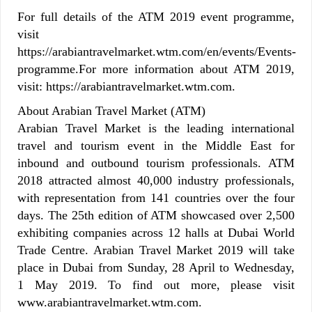
For full details of the ATM 2019 event programme,
visit
https://arabiantravelmarket.wtm.com/en/events/Events-
programme.For more information about ATM 2019,
visit: https://arabiantravelmarket.wtm.com.
About Arabian Travel Market (ATM)
Arabian Travel Market is the leading international
travel and tourism event in the Middle East for
inbound and outbound tourism professionals. ATM
2018 attracted almost 40,000 industry professionals,
with representation from 141 countries over the four
days. The 25th edition of ATM showcased over 2,500
exhibiting companies across 12 halls at Dubai World
Trade Centre. Arabian Travel Market 2019 will take
place in Dubai from Sunday, 28 April to Wednesday,
1 May 2019. To find out more, please visit
www.arabiantravelmarket.wtm.com.